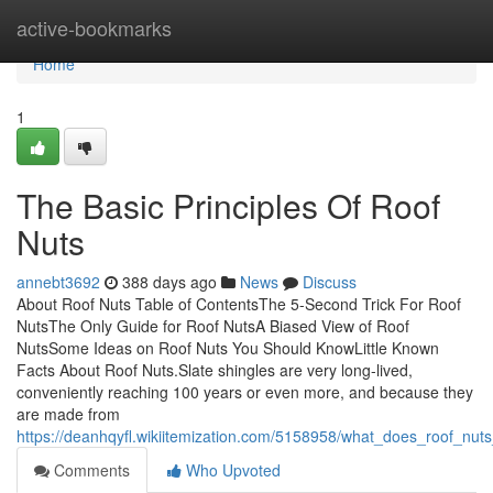
Home
active-bookmarks
Home
1
The Basic Principles Of Roof
Nuts
annebt3692
388 days ago
News
Discuss
About Roof Nuts Table of ContentsThe 5-Second Trick For Roof
NutsThe Only Guide for Roof NutsA Biased View of Roof
NutsSome Ideas on Roof Nuts You Should KnowLittle Known
Facts About Roof Nuts.Slate shingles are very long-lived,
conveniently reaching 100 years or even more, and because they
are made from
https://deanhqyfl.wikiitemization.com/5158958/what_does_roof_nu
Comments
Who Upvoted