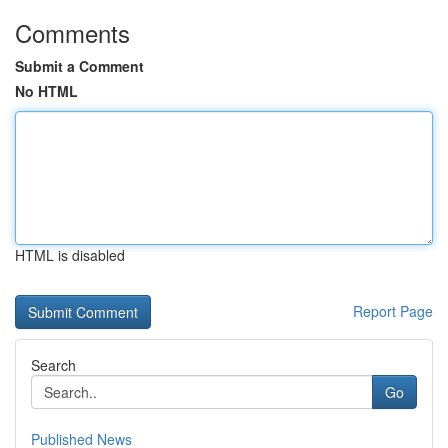
Comments
Submit a Comment
No HTML
HTML is disabled
Report Page
Search
Go
Published News