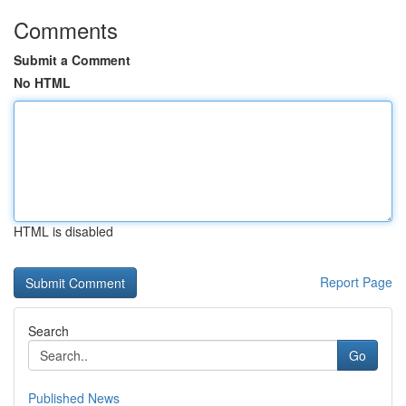
Comments
Submit a Comment
No HTML
HTML is disabled
Report Page
Search
Go
Published News