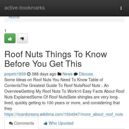
Home
active-bookmarks
Togg
navi
Home
1
Roof Nuts Things To Know
Before You Get This
popetc1839
388 days ago
News
Discuss
Some Ideas on Roof Nuts You Need To Know Table of
ContentsThe Greatest Guide To Roof NutsRoof Nuts - An
OverviewGetting My Roof Nuts To Work10 Easy Facts About Roof
Nuts ExplainedSome Of Roof NutsSlate shingles are very long-
lived, quickly getting to 100 years or more, and considering that
they
https://ricardorssrq.wikilima.com/1504947/more_about_roof_nuts
Comments
Who Upvoted