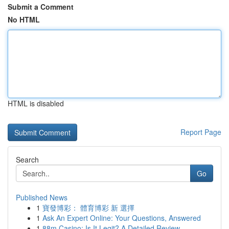
Submit a Comment
No HTML
HTML is disabled
Report Page
Search
Go
Published News
1
寶發博彩： 體育博彩 新 選擇
1
Ask An Expert Online: Your Questions, Answered
1
88m Casino: Is It Legit? A Detailed Review