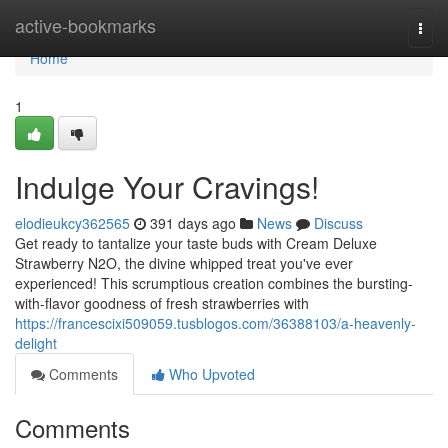
Home
active-bookmarks
Togg
navi
Home
1
Indulge Your Cravings!
elodieukcy362565
391 days ago
News
Discuss
Get ready to tantalize your taste buds with Cream Deluxe
Strawberry N2O, the divine whipped treat you've ever
experienced! This scrumptious creation combines the bursting-
with-flavor goodness of fresh strawberries with
https://francescixi509059.tusblogos.com/36388103/a-heavenly-
delight
Comments
Who Upvoted
Comments