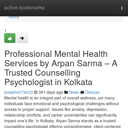
Home
active-bookmarks
Tog
nav
Home
1
Professional Mental Health
Services by Arpan Sarma – A
Trusted Counselling
Psychologist in Kolkata
josephv073ezt3
391 days ago
News
Discuss
Mental health is an integral part of overall wellness, yet many
individuals face emotional and psychological challenges without
access to proper support. Issues like anxiety, depression,
relationship conflicts, and career uncertainties can significantly
impact one’s life. In Kolkata, Arpan Sarma stands as a trusted
counselling psychologist offering comprehensive, client-centered