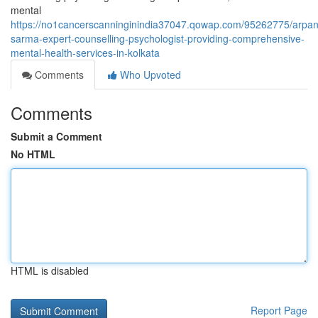
mental
https://no1cancerscanninginindia37047.qowap.com/95262775/arpan
sarma-expert-counselling-psychologist-providing-comprehensive-
mental-health-services-in-kolkata
Comments
Who Upvoted
Comments
Submit a Comment
No HTML
HTML is disabled
Report Page