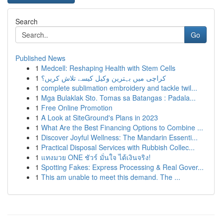
Search
Go
Published News
1
Medcell: Reshaping Health with Stem Cells
1
کراچی میں بہترین وکیل کیسے تلاش کریں؟
1
complete sublimation embroidery and tackle twil...
1
Mga Bulaklak Sto. Tomas sa Batangas : Padala...
1
Free Online Promotion
1
A Look at SiteGround's Plans in 2023
1
What Are the Best Financing Options to Combine ...
1
Discover Joyful Wellness: The Mandarin Essenti...
1
Practical Disposal Services with Rubbish Collec...
1
แทงมวย ONE ชัวร์ มั่นใจ ได้เงินจริง!
1
Spotting Fakes: Express Processing & Real Gover...
1
This am unable to meet this demand. The ...