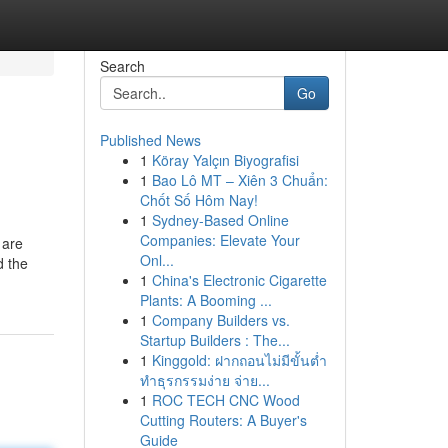
Search
Go
Published News
1
Köray Yalçın Biyografisi
1
Bao Lô MT – Xiên 3 Chuẩn:
Chốt Số Hôm Nay!
1
Sydney-Based Online
Companies: Elevate Your
 are
Onl...
d the
1
China's Electronic Cigarette
Plants: A Booming ...
1
Company Builders vs.
Startup Builders : The...
1
Kinggold: ฝากถอนไม่มีขั้นต่ำ
ทำธุรกรรมง่าย จ่าย...
1
ROC TECH CNC Wood
Cutting Routers: A Buyer's
Guide