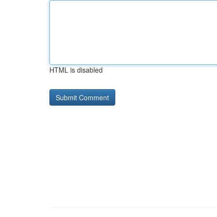
HTML is disabled