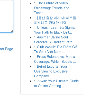
1
The Future of Video
Streaming: Trends and
Techn...
1
{울산 출장 마사지: 피로를
해소해줄 완벽한 선택
1
Unleash Lean Six Sigma:
Your Path to Black Belt...
1
Aasimar Divine Soul
Sorcerer: A Radiant Path
1
Club 24club: Địa Điểm Giải
ort Page
Trí Số 1 Việt Nam ...
1
Press Release vs. Media
Coverage: Which Boosts ...
1
Beirut Escorts: Your
Overview to Exclusive
Company
1
77win: Your Ultimate Guide
to Online Gaming