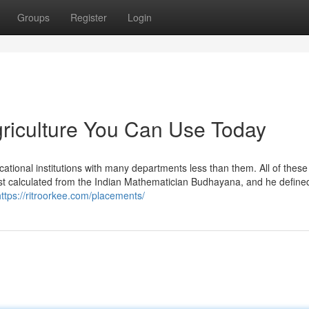
Groups
Register
Login
agriculture You Can Use Today
ational institutions with many departments less than them. All of these
irst calculated from the Indian Mathematician Budhayana, and he define
https://ritroorkee.com/placements/