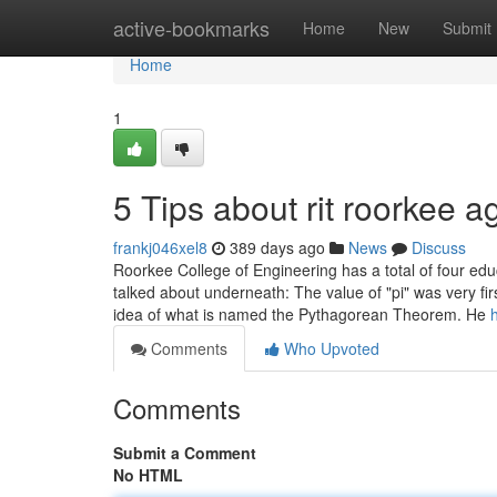
Home
active-bookmarks
Home
New
Submit
Home
1
5 Tips about rit roorkee 
frankj046xel8
389 days ago
News
Discuss
Roorkee College of Engineering has a total of four educ
talked about underneath: The value of "pi" was very f
idea of what is named the Pythagorean Theorem. He
Comments
Who Upvoted
Comments
Submit a Comment
No HTML