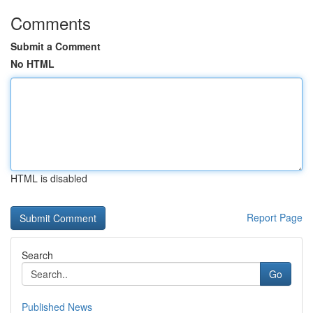
Comments
Submit a Comment
No HTML
HTML is disabled
Report Page
Search
Go
Published News