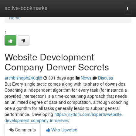
Home
active-bookmarks
Togg
navi
Home
1
Website Development
Company Denver Secrets
archbishoph246qlj8
391 days ago
News
Discuss
But Every single tactic comes along with its share of downsides.
Coaching a independent algorithm for every task (for instance a
provided intersection) is a time-consuming approach that needs
an unlimited degree of data and computation, although coaching
one algorithm for all tasks generally leads to subpar general
performance. Developing
https://jsxdom.com/experts/website-
development-company-in-denver/
Comments
Who Upvoted