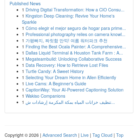
Published News
1
Driving Digital Transformation: How a CIO Consu...
1
Kingston Deep Cleaning: Revive Your Home's
Sparkle
1
Cómo elegir el mejor seguro de hogar para prime...
1
Professional photography relies on camera knowl...
1
가평빠지, 짜릿함 만끽! 여름 워터파크 추천
1
Finding the Best Ocala Painter: A Comprehensive...
1
Dallas Liquid Terminal & Houston Tank Farm : A...
1
Megateambuild: Unlocking Collaborative Success
1
Data Recovery: How to Retrieve Lost Files
1
Turtle Candy: A Sweet History
1
Selecting Your Dream Home in Allen Efficiently
1
Live Cams: A Beginner's Guide
1
CaptionWay: Your AI-Powered Captioning Solution
1
Wakiso Companions
1
تنظيف خزانات المياه بمكة المكرمة إرشادات ش...
Copyright © 2026 |
Advanced Search
|
Live
|
Tag Cloud
|
Top