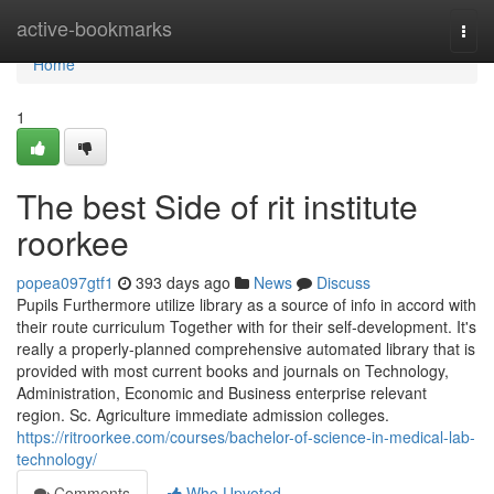
Home
active-bookmarks
Togg
navi
Home
1
The best Side of rit institute
roorkee
popea097gtf1
393 days ago
News
Discuss
Pupils Furthermore utilize library as a source of info in accord with
their route curriculum Together with for their self-development. It's
really a properly-planned comprehensive automated library that is
provided with most current books and journals on Technology,
Administration, Economic and Business enterprise relevant
region. Sc. Agriculture immediate admission colleges.
https://ritroorkee.com/courses/bachelor-of-science-in-medical-lab-
technology/
Comments
Who Upvoted