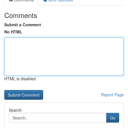
Comments
Submit a Comment
No HTML
HTML is disabled
Report Page
Search
Go