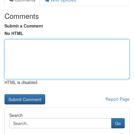
Comments
Submit a Comment
No HTML
HTML is disabled
Report Page
Search
Go