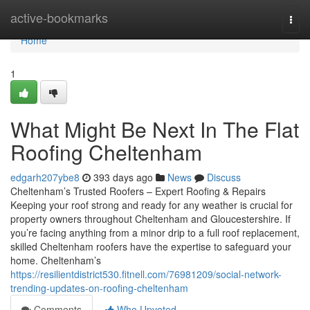
Home
active-bookmarks
Togg
navi
Home
1
What Might Be Next In The Flat
Roofing Cheltenham
edgarh207ybe8
393 days ago
News
Discuss
Cheltenham’s Trusted Roofers – Expert Roofing & Repairs
Keeping your roof strong and ready for any weather is crucial for
property owners throughout Cheltenham and Gloucestershire. If
you’re facing anything from a minor drip to a full roof replacement,
skilled Cheltenham roofers have the expertise to safeguard your
home. Cheltenham’s
https://resilientdistrict530.fitnell.com/76981209/social-network-
trending-updates-on-roofing-cheltenham
Comments
Who Upvoted