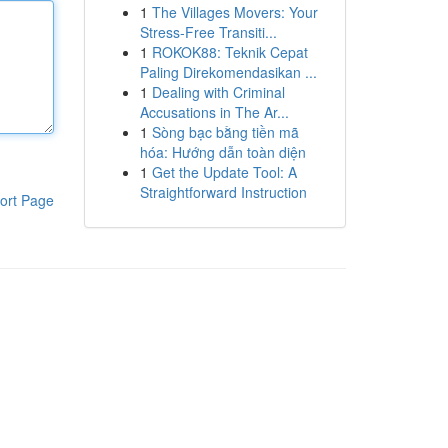
1
The Villages Movers: Your
Stress-Free Transiti...
1
ROKOK88: Teknik Cepat
Paling Direkomendasikan ...
1
Dealing with Criminal
Accusations in The Ar...
1
Sòng bạc bằng tiền mã
hóa: Hướng dẫn toàn diện
1
Get the Update Tool: A
Straightforward Instruction
ort Page