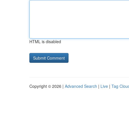
HTML is disabled
Copyright © 2026 |
Advanced Search
|
Live
|
Tag Clou