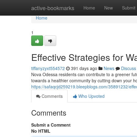
Home
active-bookmarks
Home
New
Submit
Home
1
Effective Strategies for 
tiffanyzyxt554572
391 days ago
News
Discuss
Nova Odessa residents can contribute to a greener futu
towards a healthier community by cutting down your h
https://safaqcjd259219.bleepblogs.com/35891232/effec
Comments
Who Upvoted
Comments
Submit a Comment
No HTML