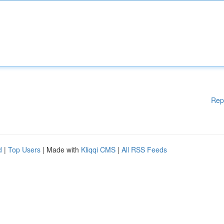
Rep
d
|
Top Users
| Made with
Kliqqi CMS
|
All RSS Feeds