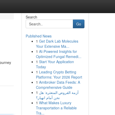
Search
Go
Published News
1
Get Dark Lab Molecules
Your Extensive Ma...
1
AI-Powered Insights for
Optimized Fungal Remedi...
1
Start Your Application
journey
Today
1
Leading Crypto Betting
Platforms: Your 2026 Report
1
Amibroker Data Feeds: A
Comprehensive Guide
1
أزمة القروض المتعثرة: هل
نحن أمام انهيار؟
1
What Makes Luxury
Transportation a Reliable
Tra...