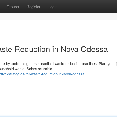
Groups
Register
Login
Waste Reduction in Nova Odessa
re by embracing these practical waste reduction practices. Start your 
ousehold waste. Select reusable
tive-strategies-for-waste-reduction-in-nova-odessa