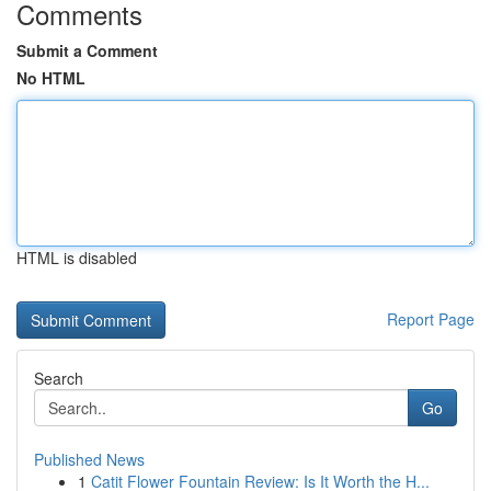
Comments
Submit a Comment
No HTML
HTML is disabled
Report Page
Search
Go
Published News
1
Catit Flower Fountain Review: Is It Worth the H...