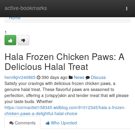
Home
active-bookmarks
Togg
navi
Home
1
Hala Frozen Chicken Paws: A
Delicious Halal Treat
henrikjnr240865
390 days ago
News
Discuss
Satisfy your cravings with delicious frozen chicken paws, a
genuine halal treat. These flavorful paws are seasoned to
perfection, offering a {crispy{skin and tender meat that will please
your taste buds. Whether
https://cormacttet158345.widblog.com/91012345/hala-s-frozen-
chicken-paws-a-delightful-halal-choice
Comments
Who Upvoted