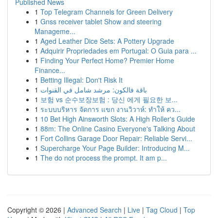
Published News
1
Top Telegram Channels for Green Delivery
1
Gnss receiver tablet Show and steering
Manageme...
1
Aged Leather Dice Sets: A Pottery Upgrade
1
Adquirir Propriedades em Portugal: O Guia para ...
1
Finding Your Perfect Home? Premier Home
Finance...
1
Betting Illegal: Don't Risk It
1
باقة فالكون: مرشد شامل في القنوات
1
보험 vs 순수보장보험 : 당신 에게 필요한 보...
1
ระบบบริหาร จัดการ แขก งานวิวาห์: ทำให้ คว...
1
10 Bet High Ainsworth Slots: A High Roller's Guide
1
88m: The Online Casino Everyone's Talking About
1
Fort Collins Garage Door Repair: Reliable Servi...
1
Supercharge Your Page Builder: Introducing M...
1
The do not process the prompt. It am p...
Copyright © 2026 |
Advanced Search
|
Live
|
Tag Cloud
|
Top