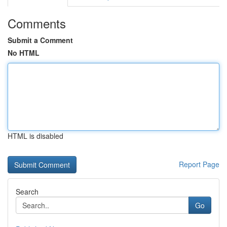
Comments
Submit a Comment
No HTML
HTML is disabled
Report Page
Search
Go