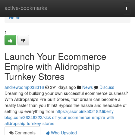
Home
active-bookmarks
Togg
navi
Home
1
Launch Your Ecommerce
Empire with Alidropship
Turnkey Stores
andrewpqmp038316
391 days ago
News
Discuss
Dreaming of building your own successful ecommerce business?
With Alidropship's Pre-built Stores, that dream can become a
reality faster than you think! Bypass the hassle and headache of
setting up everything from
https://jasonbink502182.liberty-
blog.com/36248323/kick-off-your-ecommerce-empire-with-
alidropship-turnkey-stores
Comments
Who Upvoted