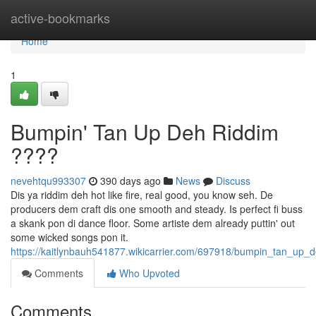
Home
active-bookmarks
Home
1
Bumpin' Tan Up Deh Riddim
????
nevehtqu993307
390 days ago
News
Discuss
Dis ya riddim deh hot like fire, real good, you know seh. De
producers dem craft dis one smooth and steady. Is perfect fi buss
a skank pon di dance floor. Some artiste dem already puttin' out
some wicked songs pon it.
https://kaitlynbauh541877.wikicarrier.com/697918/bumpin_tan_up_
Comments
Who Upvoted
Comments