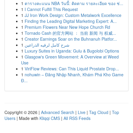
1
ตารางคะแนน NBA วันนี้: ติดตาม รายละเอียด ของ ช่...
1
I Cannot Fulfill This Request
1
JJ Iron Work Design: Custom Metalwork Excellence
1
Finding the Leading Digital Marketing Expert: A...
1
Premium Flowers Near New Hope Church Rd
1
Tornado Cash 的官方网站 ： 当前 新闻 与 权威...
1
Creator Earnings Soar on the Buhnanuh Platfor...
1
شرح كامل لرقيه الذراعين
1
Luxury Suites in Uganda: Gulu & Bugolobi Options
1
Glasgow's Green Movement: A Overview at Weed
Use
1
ViriFlow Reviews: Can This Liquid Prostate Drop...
1
nohuwin – Đăng Nhập Nhanh, Khám Phá Kho Game
Đ...
Copyright © 2026 |
Advanced Search
|
Live
|
Tag Cloud
|
Top
Users
| Made with
Kliqqi CMS
|
All RSS Feeds