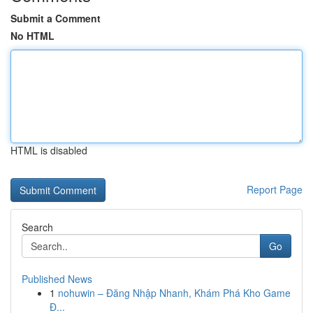
Submit a Comment
No HTML
HTML is disabled
Report Page
Search
Go
Published News
1
nohuwin – Đăng Nhập Nhanh, Khám Phá Kho Game
Đ...