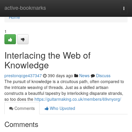
Home
active-bookmarks
Togg
navi
Home
1
Interlacing the Web of
Knowledge
prestonqcge437347
390 days ago
News
Discuss
The pursuit of knowledge is a circuitous path, often compared to
the intricate weaving of threads. Just as a skilled artisan
constructs a beautiful tapestry by interlocking disparate strands,
so too does the
https://guitarmaking.co.uk/members/69vnyorg/
Comments
Who Upvoted
Comments