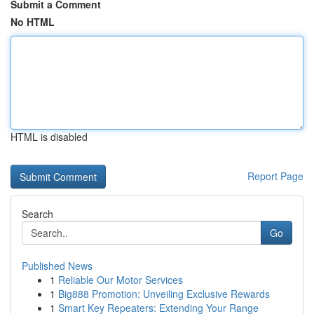
Submit a Comment
No HTML
HTML is disabled
Report Page
Search
Go
Published News
1
Reliable Our Motor Services
1
Big888 Promotion: Unveiling Exclusive Rewards
1
Smart Key Repeaters: Extending Your Range