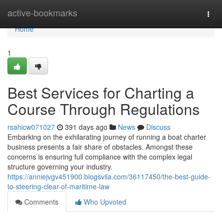
Home
active-bookmarks
Togg
navi
Home
1
Best Services for Charting a
Course Through Regulations
rsahicw071027
391 days ago
News
Discuss
Embarking on the exhilarating journey of running a boat charter
business presents a fair share of obstacles. Amongst these
concerns is ensuring full compliance with the complex legal
structure governing your industry.
https://anniejvgv451900.blogsvila.com/36117450/the-best-guide-
to-steering-clear-of-maritime-law
Comments
Who Upvoted