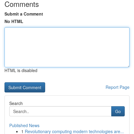
Comments
Submit a Comment
No HTML
HTML is disabled
Report Page
Search
Go
Published News
1
Revolutionary computing modern technologies are...