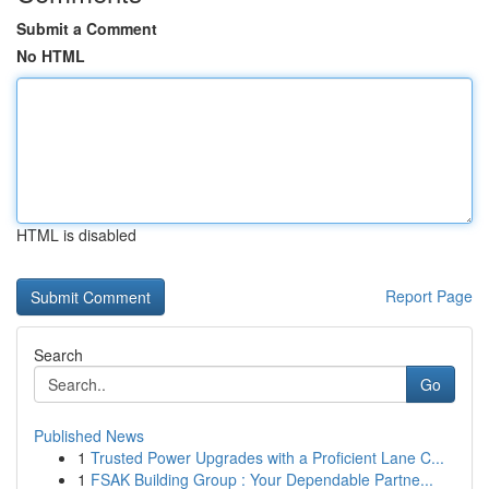
Submit a Comment
No HTML
HTML is disabled
Report Page
Search
Go
Published News
1
Trusted Power Upgrades with a Proficient Lane C...
1
FSAK Building Group : Your Dependable Partne...