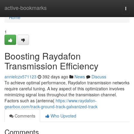
Home
active-bookmarks
Togg
navi
Home
1
Boosting Raydafon
Transmission Efficiency
annielczx571123
392 days ago
News
Discuss
To achieve optimal performance, Raydafon transmission networks
require careful tuning. A key aspect of this optimization involves
minimizing signal loss throughout the transmission channel.
Factors such as {antenna{
https://www.raydafon-
gearbox.com/track-ground-track-galvanized-track
Comments
Who Upvoted
Comments