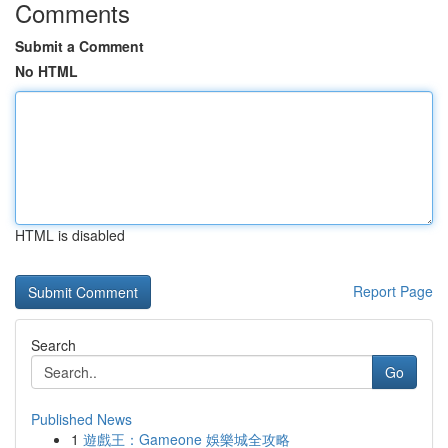
Comments
Submit a Comment
No HTML
HTML is disabled
Report Page
Search
Go
Published News
1
遊戲王：Gameone 娛樂城全攻略