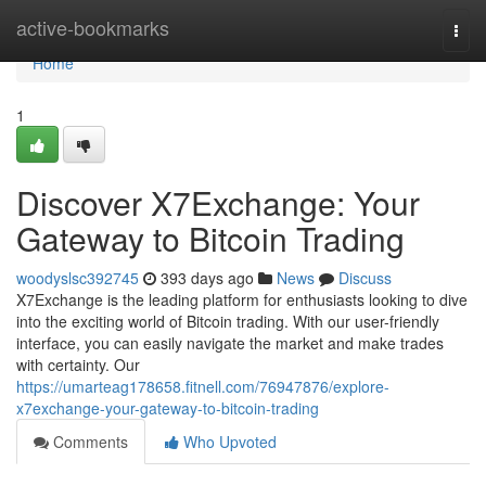
Home
active-bookmarks
Togg
navi
Home
1
Discover X7Exchange: Your
Gateway to Bitcoin Trading
woodyslsc392745
393 days ago
News
Discuss
X7Exchange is the leading platform for enthusiasts looking to dive
into the exciting world of Bitcoin trading. With our user-friendly
interface, you can easily navigate the market and make trades
with certainty. Our
https://umarteag178658.fitnell.com/76947876/explore-
x7exchange-your-gateway-to-bitcoin-trading
Comments
Who Upvoted