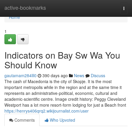
Home
active-bookmarks
Togg
navi
Home
1
Indicators on Bay Sw Wa You
Should Know
gautamam284lll0
390 days ago
News
Discuss
The cash of Macedonia is the city of Skopje. It is the most
important metropolis while in the region and at the same time it
represents an administrative-political, economic, cultural and
academic-scientific centre. Image credit history: Peggy Cleveland
Westport has a lot more resort-form lodging for just a Beach front
https://henrys406qrq2.wikijournalist.com/user
Comments
Who Upvoted