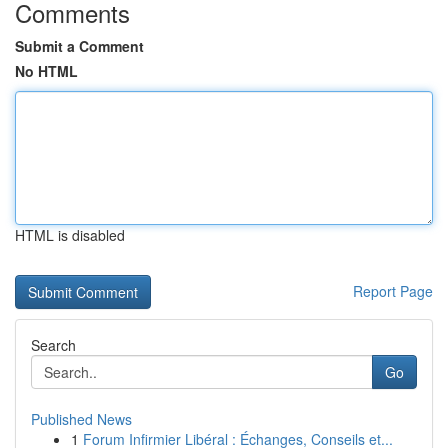
Comments
Submit a Comment
No HTML
HTML is disabled
Report Page
Search
Go
Published News
1
Forum Infirmier Libéral : Échanges, Conseils et...