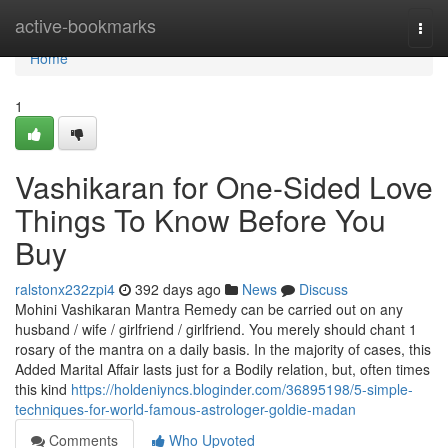
Home
active-bookmarks
Togg
navi
Home
1
Vashikaran for One-Sided Love
Things To Know Before You
Buy
ralstonx232zpi4
392 days ago
News
Discuss
Mohini Vashikaran Mantra Remedy can be carried out on any
husband / wife / girlfriend / girlfriend. You merely should chant 1
rosary of the mantra on a daily basis. In the majority of cases, this
Added Marital Affair lasts just for a Bodily relation, but, often times
this kind
https://holdeniyncs.bloginder.com/36895198/5-simple-
techniques-for-world-famous-astrologer-goldie-madan
Comments
Who Upvoted