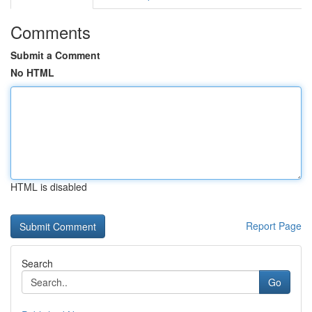
Comments
Submit a Comment
No HTML
HTML is disabled
Report Page
Search
Go