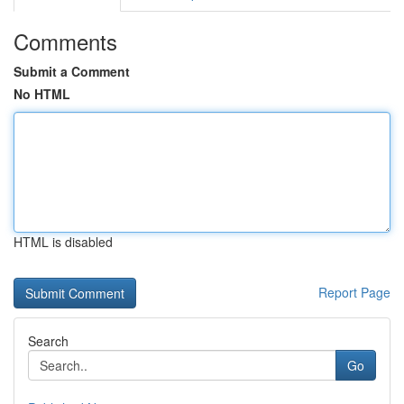
Comments
Submit a Comment
No HTML
HTML is disabled
Report Page
Search
Go