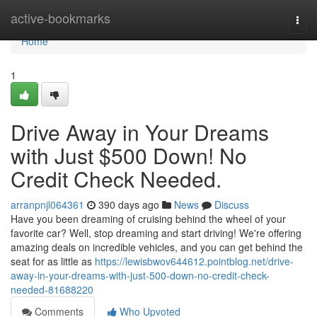
Home
active-bookmarks
Togg
navi
Home
1
Drive Away in Your Dreams
with Just $500 Down! No
Credit Check Needed.
arranpnjl064361
390 days ago
News
Discuss
Have you been dreaming of cruising behind the wheel of your
favorite car? Well, stop dreaming and start driving! We're offering
amazing deals on incredible vehicles, and you can get behind the
seat for as little as
https://lewisbwov644612.pointblog.net/drive-
away-in-your-dreams-with-just-500-down-no-credit-check-
needed-81688220
Comments
Who Upvoted