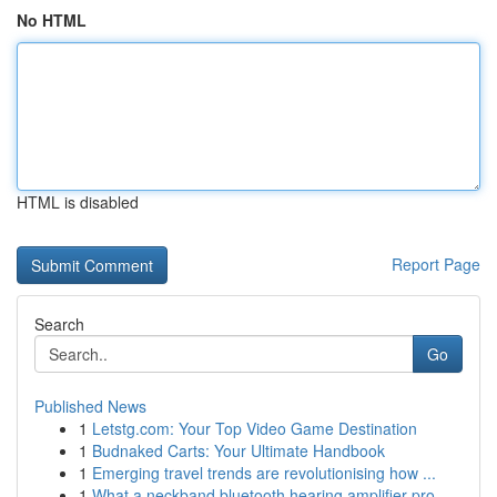
No HTML
HTML is disabled
Report Page
Search
Go
Published News
1
Letstg.com: Your Top Video Game Destination
1
Budnaked Carts: Your Ultimate Handbook
1
Emerging travel trends are revolutionising how ...
1
What a neckband bluetooth hearing amplifier pro...