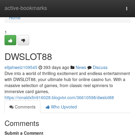
Home
active-bookmarks
Togg
navi
Home
1
DWSLOT88
elijahwelz109545
393 days ago
News
Discuss
Dive into a world of thrilling excitement and endless entertainment
with DWSLOT88, your ultimate hub for online casino fun. With a
massive selection of games, from classic reel spinners to
immersive card games,
https://ronaldxfin916028.blogvivi.com/36610598/dwslot88
Comments
Who Upvoted
Comments
Submit a Comment