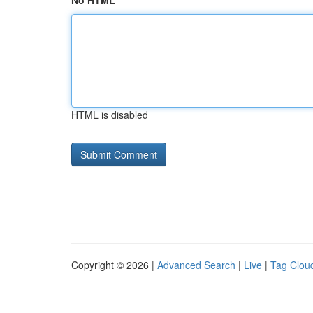
No HTML
HTML is disabled
Copyright © 2026 |
Advanced Search
|
Live
|
Tag Clou