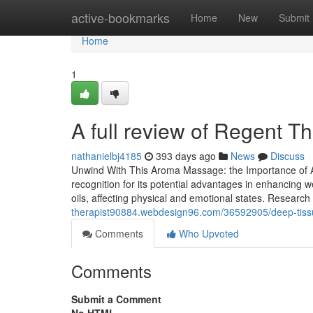
Home
active-bookmarks
Home
New
Submit
Home
1
A full review of Regent Th
nathanielbj4185
393 days ago
News
Discuss
Unwind With This Aroma Massage: the Importance of A
recognition for its potential advantages in enhancing 
oils, affecting physical and emotional states. Researc
therapist90884.webdesign96.com/36592905/deep-tissu
Comments
Who Upvoted
Comments
Submit a Comment