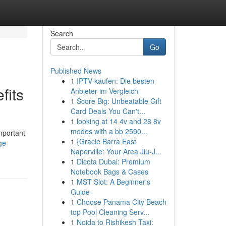
Search
Go
Published News
1
IPTV kaufen: Die besten
fits
Anbieter im Vergleich
1
Score Big: Unbeatable Gift
Card Deals You Can't...
1
looking at 14 4v and 28 8v
modes with a bb 2590...
mportant
1
{Gracie Barra East
ge-
Naperville: Your Area Jiu-J...
1
Dicota Dubai: Premium
Notebook Bags & Cases
1
MST Slot: A Beginner's
Guide
1
Choose Panama City Beach
top Pool Cleaning Serv...
1
Noida to Rishikesh Taxi: