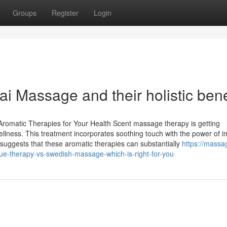
Groups
Register
Login
ai Massage and their holistic bene
romatic Therapies for Your Health Scent massage therapy is getting
wellness. This treatment incorporates soothing touch with the power of i
h suggests that these aromatic therapies can substantially
https://massa
e-therapy-vs-swedish-massage-which-is-right-for-you