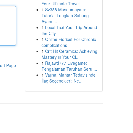
Your Ultimate Travel ...
1
Sv388 Museumayam:
Tutorial Lengkap Sabung
Ayam ...
1
Local Taxi Your Trip Around
the City
1
Online Fioricet For Chronic
complications
1
Crit Hit Ceramics: Achieving
Mastery in Your Cl...
1
Rajawd777 Livegame:
ort Page
Pengalaman Taruhan Seru ...
1
Vajinal Mantar Tedavisinde
İlaç Seçenekleri: Ne...