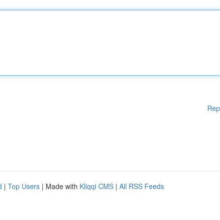
Rep
d
|
Top Users
| Made with
Kliqqi CMS
|
All RSS Feeds