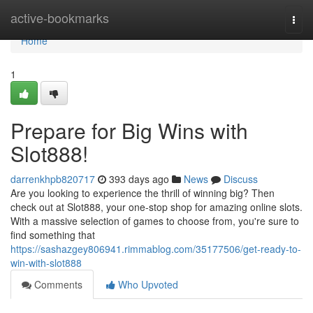
Home
active-bookmarks
Togg
navi
Home
1
Prepare for Big Wins with
Slot888!
darrenkhpb820717
393 days ago
News
Discuss
Are you looking to experience the thrill of winning big? Then
check out at Slot888, your one-stop shop for amazing online slots.
With a massive selection of games to choose from, you're sure to
find something that
https://sashazgey806941.rimmablog.com/35177506/get-ready-to-
win-with-slot888
Comments
Who Upvoted