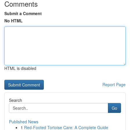
Comments
Submit a Comment
No HTML
HTML is disabled
Report Page
Search
Go
Published News
1
Red-Footed Tortoise Care: A Complete Guide