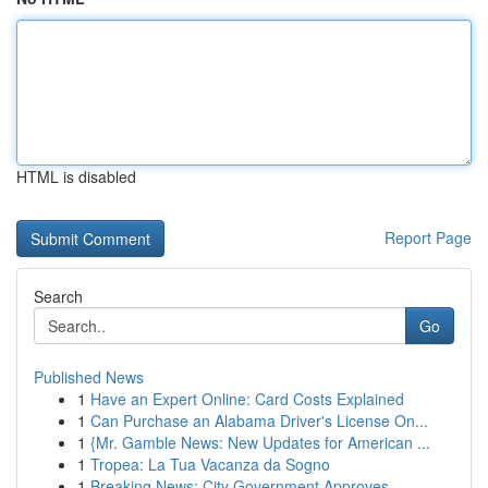
HTML is disabled
Report Page
Search
Go
Published News
1
Have an Expert Online: Card Costs Explained
1
Can Purchase an Alabama Driver's License On...
1
{Mr. Gamble News: New Updates for American ...
1
Tropea: La Tua Vacanza da Sogno
1
Breaking News: City Government Approves