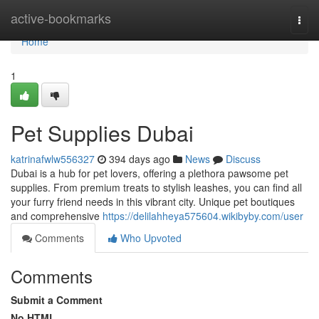
Home
active-bookmarks
Togg
navi
Home
1
Pet Supplies Dubai
katrinafwlw556327
394 days ago
News
Discuss
Dubai is a hub for pet lovers, offering a plethora pawsome pet
supplies. From premium treats to stylish leashes, you can find all
your furry friend needs in this vibrant city. Unique pet boutiques
and comprehensive
https://delilahheya575604.wikibyby.com/user
Comments
Who Upvoted
Comments
Submit a Comment
No HTML