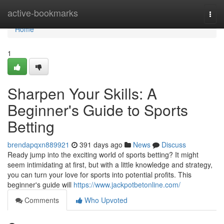
Home
active-bookmarks
Togg
navi
Home
1
Sharpen Your Skills: A
Beginner's Guide to Sports
Betting
brendapqxn889921
391 days ago
News
Discuss
Ready jump into the exciting world of sports betting? It might
seem intimidating at first, but with a little knowledge and strategy,
you can turn your love for sports into potential profits. This
beginner's guide will
https://www.jackpotbetonline.com/
Comments
Who Upvoted