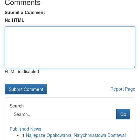
Comments
Submit a Comment
No HTML
HTML is disabled
Report Page
Search
Go
Published News
1
Najlepsze Opakowania, Natychmiastowa Dostawa!