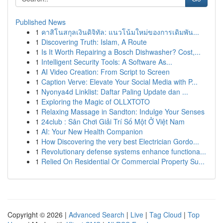
Published News
1
คาสิโนสกุลเงินดิจิทัล: แนวโน้มใหม่ของการเดิมพัน...
1
Discovering Truth: Islam, A Route
1
Is It Worth Repairing a Bosch Dishwasher? Cost,...
1
Intelligent Security Tools: A Software As...
1
AI Video Creation: From Script to Screen
1
Caption Verve: Elevate Your Social Media with P...
1
Nyonya4d Linklist: Daftar Paling Update dan ...
1
Exploring the Magic of OLLXTOTO
1
Relaxing Massage in Sandton: Indulge Your Senses
1
24club : Sân Chơi Giải Trí Số Một Ở Việt Nam
1
AI: Your New Health Companion
1
How Discovering the very best Electrician Gordo...
1
Revolutionary defense systems enhance functiona...
1
Relied On Residential Or Commercial Property Su...
Copyright © 2026 |
Advanced Search
|
Live
|
Tag Cloud
|
Top