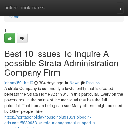
Home
active-bookmarks
Togg
navi
Home
1
Best 10 Issues To Inquire A
possible Strata Administration
Company Firm
johnnyj591hmf6
394 days ago
News
Discuss
A strata Company is commonly a lawful entity that is created
beneath the Strata Home Act 1961. In this particular, Every on the
powers rest in the palms of the individual that has the full
potential. That human being can sue Many others, might be sued
by Other people, hire
https://heritageholidayhouseinblu31851.bloggin-
ads.com/58899531/strata-management-support-a-