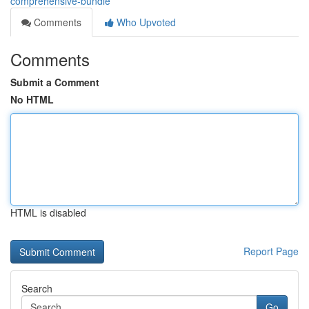
comprehensive-bundle
Comments
Who Upvoted
Comments
Submit a Comment
No HTML
HTML is disabled
Report Page
Search
Go