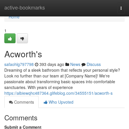
Home
active-bookmarks
Togg
navi
Home
1
Acworth's
safaohlg797798
393 days ago
News
Discuss
Dreaming of a sleek bathroom that reflects your personal style?
Look no further than our team at [Company Name]! We're
passionate about transforming basic spaces into comfortable
sanctuaries. With years of experience
https://albiewqhc487364.glifeblog.com/34555151/acworth-s
Comments
Who Upvoted
Comments
Submit a Comment