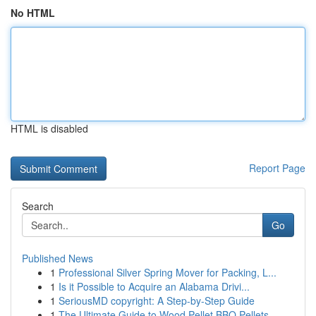
No HTML
HTML is disabled
Report Page
Search
Go
Published News
1
Professional Silver Spring Mover for Packing, L...
1
Is it Possible to Acquire an Alabama Drivi...
1
SeriousMD copyright: A Step-by-Step Guide
1
The Ultimate Guide to Wood Pellet BBQ Pellets