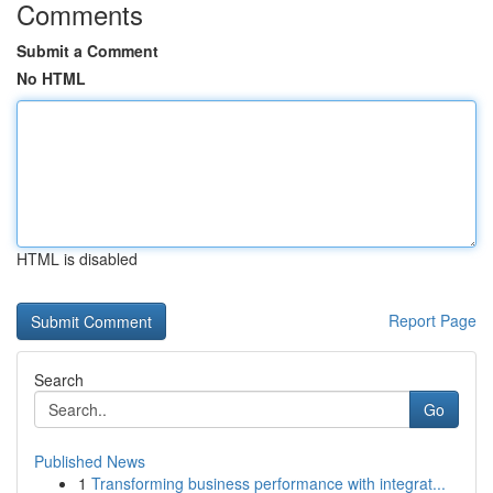
Comments
Submit a Comment
No HTML
HTML is disabled
Report Page
Search
Go
Published News
1
Transforming business performance with integrat...