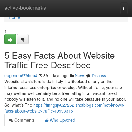
Home
active-bookmarks
Togg
navi
Home
1
5 Easy Facts About Website
Traffic Free Described
eugenen679hep4
391 days ago
News
Discuss
Website site visitors is definitely the lifeblood of any on the
internet business enterprise or weblog. Without traffic, your site
may well as well certainly be a tree falling in an vacant forest—
nobody will listen to it, and no one will take pleasure in your labor.
So, what’s The
https://finngsjv027252.shotblogs.com/not-known-
facts-about-website-traffic-49993315
Comments
Who Upvoted