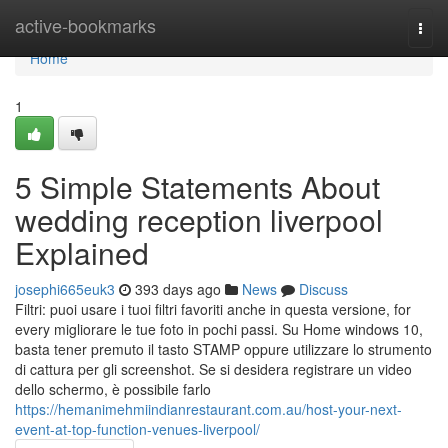
Home
active-bookmarks
Togg
navi
Home
1
5 Simple Statements About
wedding reception liverpool
Explained
josephi665euk3
393 days ago
News
Discuss
Filtri: puoi usare i tuoi filtri favoriti anche in questa versione, for
every migliorare le tue foto in pochi passi. Su Home windows 10,
basta tener premuto il tasto STAMP oppure utilizzare lo strumento
di cattura per gli screenshot. Se si desidera registrare un video
dello schermo, è possibile farlo
https://hemanimehmiindianrestaurant.com.au/host-your-next-
event-at-top-function-venues-liverpool/