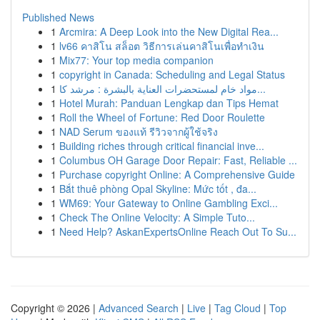
Published News
1
Arcmira: A Deep Look into the New Digital Rea...
1
lv66 คาสิโน สล็อต วิธีการเล่นคาสิโนเพื่อทำเงิน
1
Mix77: Your top media companion
1
copyright in Canada: Scheduling and Legal Status
1
مواد خام لمستحضرات العناية بالبشرة : مرشد كا...
1
Hotel Murah: Panduan Lengkap dan Tips Hemat
1
Roll the Wheel of Fortune: Red Door Roulette
1
NAD Serum ของแท้ รีวิวจากผู้ใช้จริง
1
Building riches through critical financial inve...
1
Columbus OH Garage Door Repair: Fast, Reliable ...
1
Purchase copyright Online: A Comprehensive Guide
1
Bắt thuê phòng Opal Skyline: Mức tốt , đa...
1
WM69: Your Gateway to Online Gambling Exci...
1
Check The Online Velocity: A Simple Tuto...
1
Need Help? AskanExpertsOnline Reach Out To Su...
Copyright © 2026 |
Advanced Search
|
Live
|
Tag Cloud
|
Top