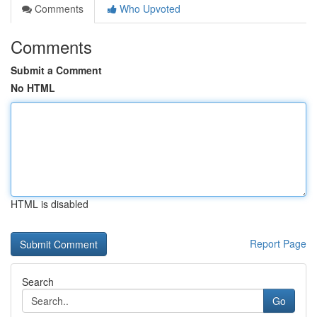
Comments
Who Upvoted
Comments
Submit a Comment
No HTML
HTML is disabled
Report Page
Search
Go