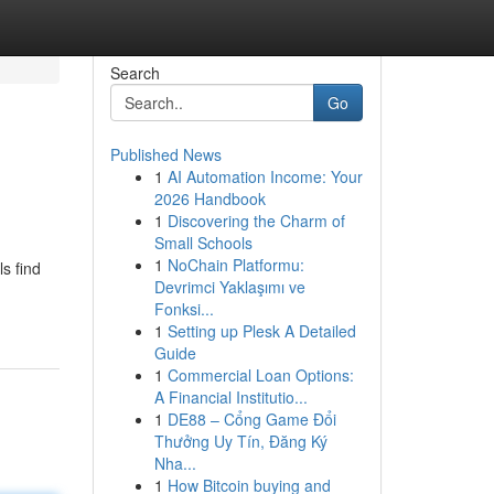
Search
Go
Published News
1
AI Automation Income: Your
2026 Handbook
1
Discovering the Charm of
Small Schools
1
NoChain Platformu:
s find
Devrimci Yaklaşımı ve
Fonksi...
1
Setting up Plesk A Detailed
Guide
1
Commercial Loan Options:
A Financial Institutio...
1
DE88 – Cổng Game Đổi
Thưởng Uy Tín, Đăng Ký
Nha...
1
How Bitcoin buying and