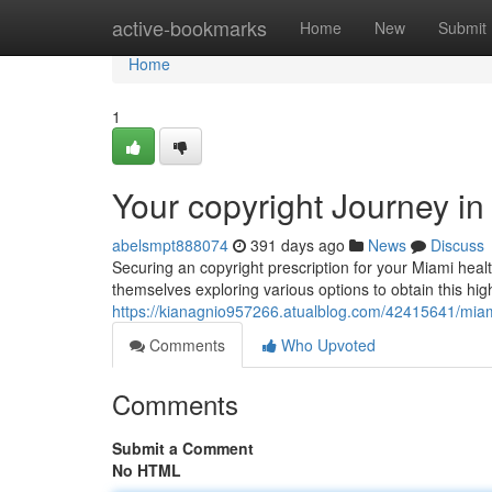
Home
active-bookmarks
Home
New
Submit
Home
1
Your copyright Journey in
abelsmpt888074
391 days ago
News
Discuss
Securing an copyright prescription for your Miami heal
themselves exploring various options to obtain this hig
https://kianagnio957266.atualblog.com/42415641/miami
Comments
Who Upvoted
Comments
Submit a Comment
No HTML