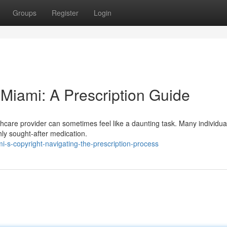
Groups
Register
Login
 Miami: A Prescription Guide
thcare provider can sometimes feel like a daunting task. Many individual
hly sought-after medication.
-s-copyright-navigating-the-prescription-process