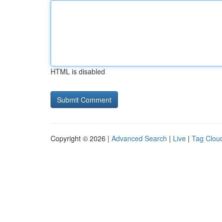
HTML is disabled
Copyright © 2026 |
Advanced Search
|
Live
|
Tag Clou