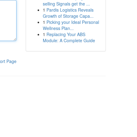
selling Signals get the ...
1
Pardis Logistics Reveals
Growth of Storage Capa...
1
Picking your Ideal Personal
Wellness Plan...
1
Replacing Your ABS
Module: A Complete Guide
ort Page