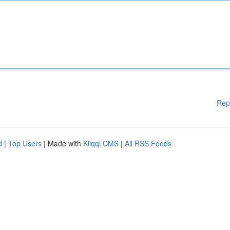
Rep
d
|
Top Users
| Made with
Kliqqi CMS
|
All RSS Feeds