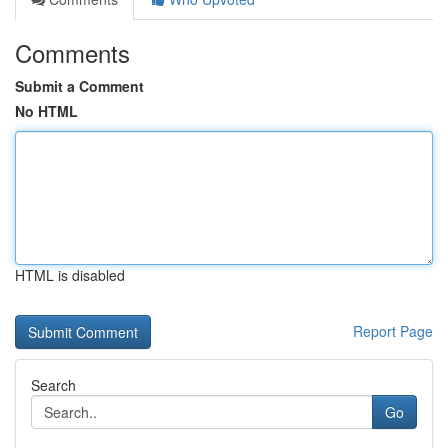
Comments
Submit a Comment
No HTML
HTML is disabled
Report Page
Search
Go