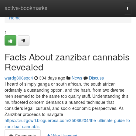
Home
active-bookmarks
Togg
navi
Home
1
Facts About zanzibar cannabis
Revealed
wardg306sqq4
394 days ago
News
Discuss
I heard of simply ganga or south african, the south african
ordinarily a outstanding option, and the hash, from two diverse
men seemed to be the same top quality stuff. Understanding this
multifaceted concern demands a nuanced technique that
considers legal, cultural, and socio-economic perspectives. As
Zanzibar proceeds to navigate
https://cruzgcwrl.bloguerosa.com/35066204/the-ultimate-guide-to-
zanzibar-cannabis
Comments
Who Upvoted