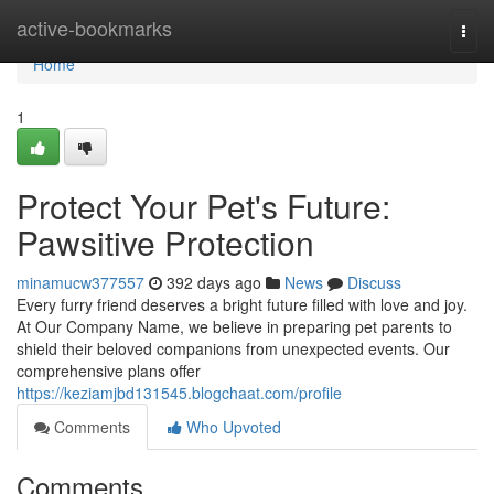
Home
active-bookmarks
Togg
navi
Home
1
Protect Your Pet's Future:
Pawsitive Protection
minamucw377557
392 days ago
News
Discuss
Every furry friend deserves a bright future filled with love and joy.
At Our Company Name, we believe in preparing pet parents to
shield their beloved companions from unexpected events. Our
comprehensive plans offer
https://keziamjbd131545.blogchaat.com/profile
Comments
Who Upvoted
Comments