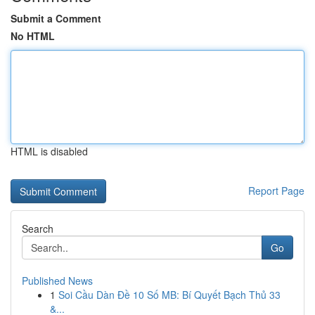
Submit a Comment
No HTML
HTML is disabled
Report Page
Search
Go
Published News
1
Soi Cầu Dàn Đề 10 Số MB: Bí Quyết Bạch Thủ 33
&...