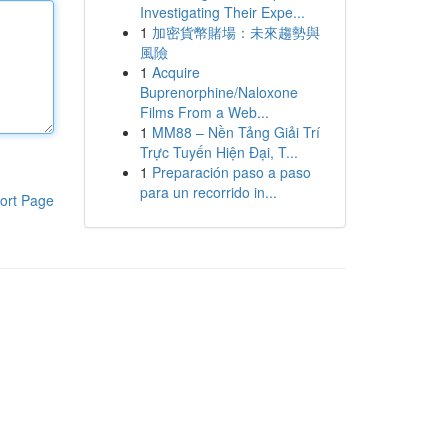
Investigating Their Expe...
1
加密貨幣賭場：未來趨勢與
風險
1
Acquire
Buprenorphine/Naloxone
Films From a Web...
1
MM88 – Nền Tảng Giải Trí
Trực Tuyến Hiện Đại, T...
1
Preparación paso a paso
para un recorrido in...
ort Page