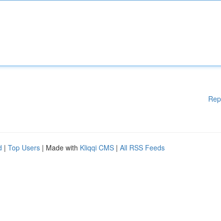
Rep
d
|
Top Users
| Made with
Kliqqi CMS
|
All RSS Feeds