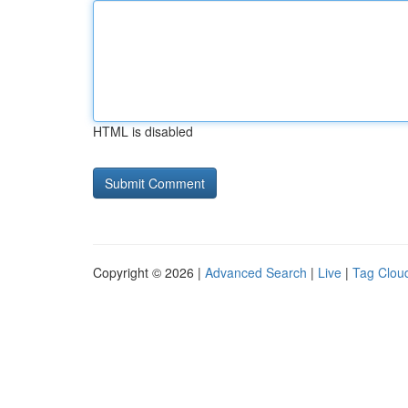
HTML is disabled
Copyright © 2026 |
Advanced Search
|
Live
|
Tag Clou