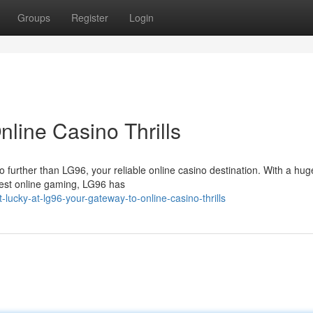
Groups
Register
Login
line Casino Thrills
o further than LG96, your reliable online casino destination. With a hug
test online gaming, LG96 has
ucky-at-lg96-your-gateway-to-online-casino-thrills