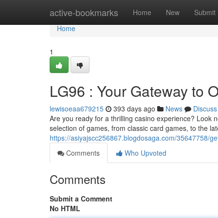
Home
active-bookmarks
Home
New
Submit
Home
1
LG96 : Your Gateway to On
lewisoeaa679215
393 days ago
News
Discuss
Are you ready for a thrilling casino experience? Look n
selection of games, from classic card games, to the la
https://asiyajscc256867.blogdosaga.com/35647758/get-l
Comments
Who Upvoted
Comments
Submit a Comment
No HTML