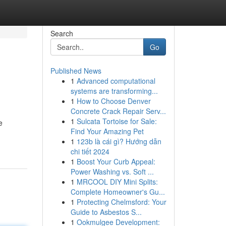
Search
Go
Published News
1
Advanced computational
systems are transforming...
1
How to Choose Denver
Concrete Crack Repair Serv...
1
Sulcata Tortoise for Sale:
e
Find Your Amazing Pet
1
123b là cái gì? Hướng dẫn
chi tiết 2024
1
Boost Your Curb Appeal:
Power Washing vs. Soft ...
1
MRCOOL DIY Mini Splits:
Complete Homeowner's Gu...
1
Protecting Chelmsford: Your
Guide to Asbestos S...
1
Ookmulgee Development: