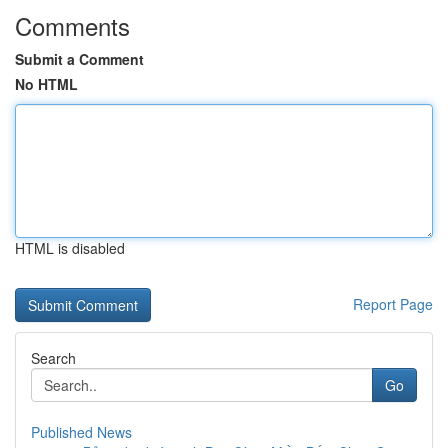
Comments
Submit a Comment
No HTML
HTML is disabled
Report Page
Search
Go
Published News