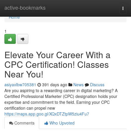
Home
active-bookmarks
Togg
navi
Home
1
Elevate Your Career With a
CPC Certification! Classes
Near You!
asiyaxlbw705381
391 days ago
News
Discuss
Are you aspiring to a rewarding career in digital marketing? A
Certified Professional Marketer (CPC) designation holds your
expertise and commitment to the field. Earning your CPC
certification can propel new
https://maps.app.goo.gl/XQxDTZtpW5ziu4Fu7
Comments
Who Upvoted