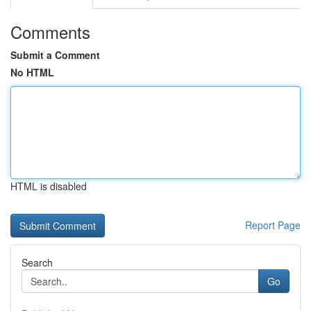
Comments
Submit a Comment
No HTML
HTML is disabled
Report Page
Search
Go