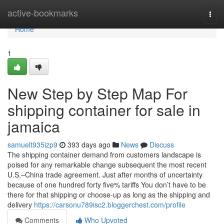
Home
active-bookmarks
Togg
navi
Home
1
New Step by Step Map For
shipping container for sale in
jamaica
samuelt935izp9
393 days ago
News
Discuss
The shipping container demand from customers landscape is
poised for any remarkable change subsequent the most recent
U.S.–China trade agreement. Just after months of uncertainty
because of one hundred forty five% tariffs You don’t have to be
there for that shipping or choose-up as long as the shipping and
delivery
https://carsonu789isc2.bloggerchest.com/profile
Comments
Who Upvoted