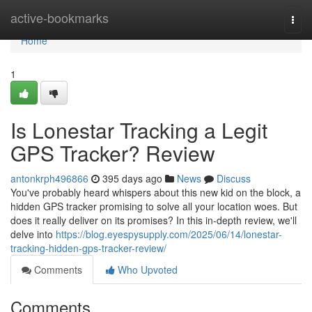
Home
active-bookmarks
Togg
navi
Home
1
Is Lonestar Tracking a Legit
GPS Tracker? Review
antonkrph496866
395 days ago
News
Discuss
You've probably heard whispers about this new kid on the block, a
hidden GPS tracker promising to solve all your location woes. But
does it really deliver on its promises? In this in-depth review, we'll
delve into
https://blog.eyespysupply.com/2025/06/14/lonestar-
tracking-hidden-gps-tracker-review/
Comments
Who Upvoted
Comments