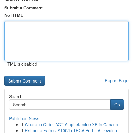
Submit a Comment
No HTML
HTML is disabled
Report Page
Search
Go
Published News
1
Where to Order ACT Amphetamine XR in Canada
1
Fishbone Farms: $100/lb THCA Bud – A Develop...