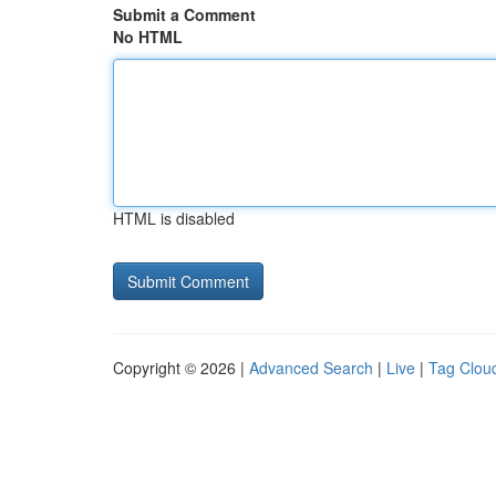
Submit a Comment
No HTML
HTML is disabled
Copyright © 2026 |
Advanced Search
|
Live
|
Tag Clou