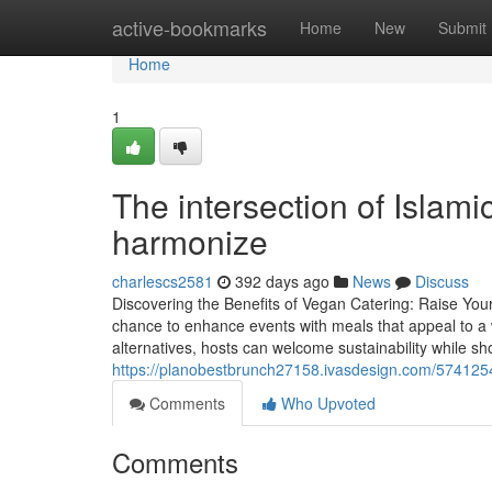
Home
active-bookmarks
Home
New
Submit
Home
1
The intersection of Islami
harmonize
charlescs2581
392 days ago
News
Discuss
Discovering the Benefits of Vegan Catering: Raise You
chance to enhance events with meals that appeal to a w
alternatives, hosts can welcome sustainability while sh
https://planobestbrunch27158.ivasdesign.com/574125
Comments
Who Upvoted
Comments