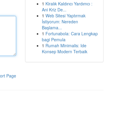
1
Kiralık Kaldırıcı Yardımcı :
Ani Kriz De...
1
Web Sitesi Yaptırmak
İstiyorum: Nereden
Başlama...
1
Fortunabola: Cara Lengkap
bagi Pemula
1
Rumah Minimalis: Ide
Konsep Modern Terbaik
ort Page