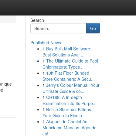
Search
Go
Published News
1
Buy Bulk Mail Software:
Best Solutions Anal...
1
The Ultimate Guide to Pool
Chlorinators: Types ...
1
10ft Flat Floor Bunded
Store Containers: A Secu...
unique
1
Jerry's Colour Manual: Your
ed
Ultimate Guide & co...
1
CR168: A In-depth
Examination into Its Purpo...
1
British Shorthair Kittens:
Your Guide to Findin...
1
Aluguel de Caminhão
Munck em Manaus: Agende
Já!