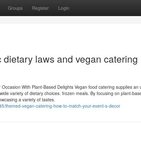
Groups
Register
Login
c dietary laws and vegan catering
r Occasion With Plant-Based Delights Vegan food catering supplies an 
ide variety of dietary choices. frozen meals. By focusing on plant-bas
owcasing a variety of tastes.
45/themed-vegan-catering-how-to-match-your-event-s-decor