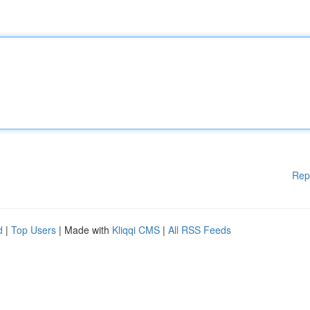
Rep
d
|
Top Users
| Made with
Kliqqi CMS
|
All RSS Feeds