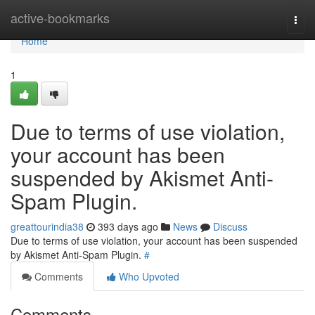
Home
active-bookmarks
Togg
navi
Home
1
Due to terms of use violation,
your account has been
suspended by Akismet Anti-
Spam Plugin.
greattourindia38
393 days ago
News
Discuss
Due to terms of use violation, your account has been suspended
by Akismet Anti-Spam Plugin.
#
Comments
Who Upvoted
Comments