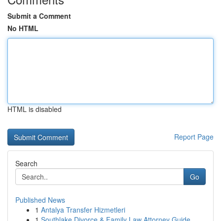
Submit a Comment
No HTML
HTML is disabled
Report Page
Search
Go
Published News
1
Antalya Transfer Hizmetleri
1
Southlake Divorce & Family Law Attorney Guide ...