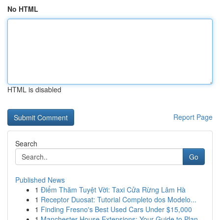
No HTML
HTML is disabled
Report Page
Search
Go
Published News
1
Điểm Thăm Tuyệt Vời: Taxi Cửa Rừng Lâm Hà
1
Receptor Duosat: Tutorial Completo dos Modelo...
1
Finding Fresno's Best Used Cars Under $15,000
1
Manchester House Extensions: Your Guide to Plan...