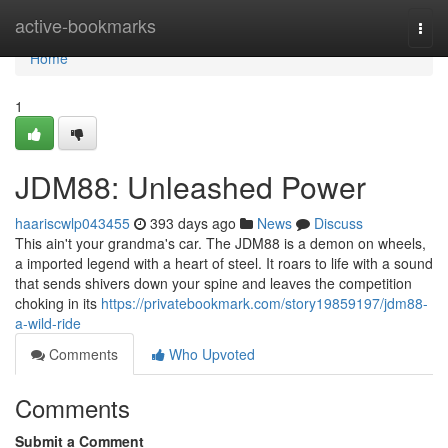
Home
active-bookmarks
Togg
navi
Home
1
JDM88: Unleashed Power
haariscwlp043455
393 days ago
News
Discuss
This ain't your grandma's car. The JDM88 is a demon on wheels,
a imported legend with a heart of steel. It roars to life with a sound
that sends shivers down your spine and leaves the competition
choking in its
https://privatebookmark.com/story19859197/jdm88-
a-wild-ride
Comments
Who Upvoted
Comments
Submit a Comment