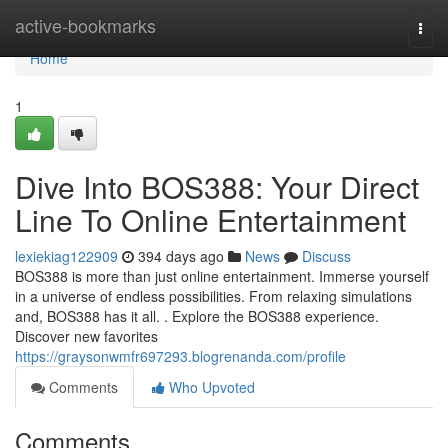
Home
active-bookmarks
Togg
navi
Home
1
Dive Into BOS388: Your Direct
Line To Online Entertainment
lexiekiag122909
394 days ago
News
Discuss
BOS388 is more than just online entertainment. Immerse yourself
in a universe of endless possibilities. From relaxing simulations
and, BOS388 has it all. . Explore the BOS388 experience.
Discover new favorites
https://graysonwmfr697293.blogrenanda.com/profile
Comments
Who Upvoted
Comments