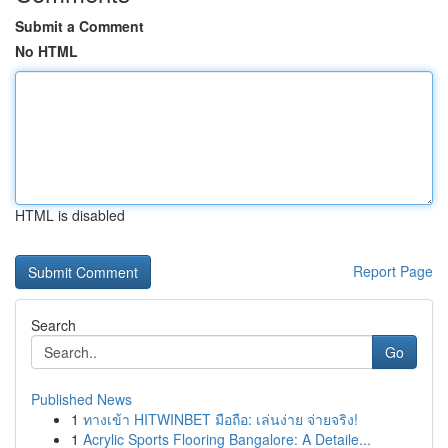
Submit a Comment
No HTML
HTML is disabled
Report Page
Search
Go
Published News
1
ทางเข้า HITWINBET มือถือ: เล่นง่าย จ่ายจริง!
1
Acrylic Sports Flooring Bangalore: A Detaile...