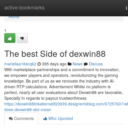
Home
active-bookmarks
T
n
Home
1
The best Side of dexwin88
mariellaa184cqk2
395 days ago
News
Discuss
With marketplace partnerships and a commitment to innovation,
we empower players and operators, revolutionizing the gaming
knowledge. Be part of us as we renovate the industry with AI-
driven RTP calculations. Advertisment Whilst no platform is
perfect, nearly all user evaluations about Dexwin88 are favorable,
Specially In regards to payout trustworthiness
https://dexwin88linkalternatif23939.designertoblog.com/67257607/w
does-dexwin88-slot-mean
Comments
Who Upvoted