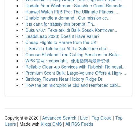
1
Update Your Washroom: Sunshine Coast Remode...
1
Huawei Watch Fit 5 Pro: The Ultimate Fitness ...
1
Unable handle a demand . Our mission ce...
1
It is can’t for satisfy this prompt. Th...
1
Dukun707: Teka-teki di Balik Sosok Kontrover...
1
LeadsLeap 2023: Does it Have Value?
1
Cheap Flights to Harare from the UK
1
Il Servizio Telefonico AI: La Soluzione che ...
1
Choose Richland Tree Cutting Services for Relia...
1
WPS 官网：copyright、使用指南与最新资讯
1
Reliable Clean-up Services with Rubbish Removal...
1
Premium Scent Bulk: Large-Volume Offers & High-...
1
Birthday Flowers Near Hickory Ridge Dr
1
How the ptt microphone clip and reinforced cabl...
Copyright © 2026 |
Advanced Search
|
Live
|
Tag Cloud
|
Top
Users
| Made with
Kliqqi CMS
|
All RSS Feeds