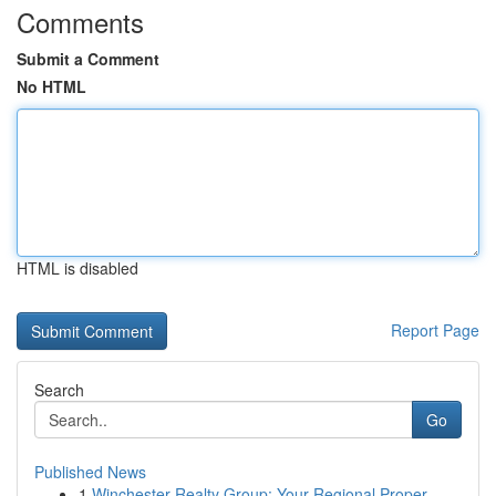
Comments
Submit a Comment
No HTML
HTML is disabled
Report Page
Search
Go
Published News
1
Winchester Realty Group: Your Regional Proper...