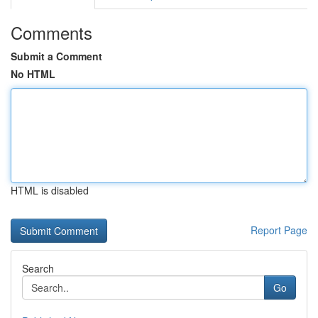
Comments
Submit a Comment
No HTML
HTML is disabled
Report Page
Search
Go