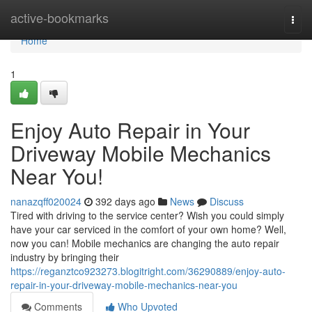
Home
active-bookmarks
Togg
navi
Home
1
Enjoy Auto Repair in Your
Driveway Mobile Mechanics
Near You!
nanazqff020024
392 days ago
News
Discuss
Tired with driving to the service center? Wish you could simply
have your car serviced in the comfort of your own home? Well,
now you can! Mobile mechanics are changing the auto repair
industry by bringing their
https://reganztco923273.blogitright.com/36290889/enjoy-auto-
repair-in-your-driveway-mobile-mechanics-near-you
Comments
Who Upvoted