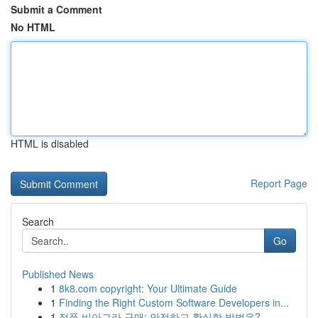
Submit a Comment
No HTML
HTML is disabled
Report Page
Search
Go
Published News
1
8k8.com copyright: Your Ultimate Guide
1
Finding the Right Custom Software Developers in...
1
정품 비아그라 구매: 안전하고 확실한 방법은?