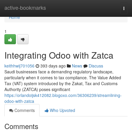
Home
active-bookmarks
Togg
navi
Home
1
Integrating Odoo with Zatca
keithhwij701056
393 days ago
News
Discuss
Saudi businesses face a demanding regulatory landscape,
particularly when it comes to tax compliance. The Value Added
Tax (VAT) system introduced by the Zakat, Tax and Customs
Authority (ZATCA) poses significant
https://orlandoijsk412082.blogoxo.com/36306239/streamlining-
odoo-with-zatca
Comments
Who Upvoted
Comments