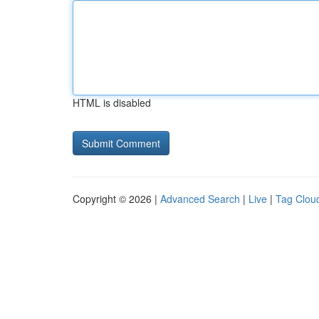
HTML is disabled
Copyright © 2026 |
Advanced Search
|
Live
|
Tag Clou