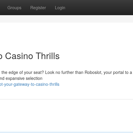
Groups
Register
Login
 Casino Thrills
n the edge of your seat? Look no further than Roboslot, your portal to a
and expansive selection
t-your-gateway-to-casino-thrills