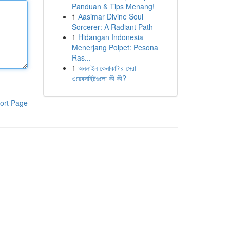
Panduan & Tips Menang!
1
Aasimar Divine Soul
Sorcerer: A Radiant Path
1
Hidangan Indonesia
Menerjang Poipet: Pesona
Ras...
1
অনলাইন কেনাকাটার সেরা
ওয়েবসাইটগুলো কী কী?
ort Page