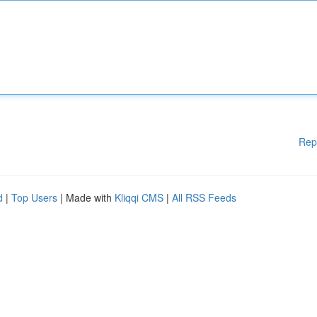
Rep
d
|
Top Users
| Made with
Kliqqi CMS
|
All RSS Feeds