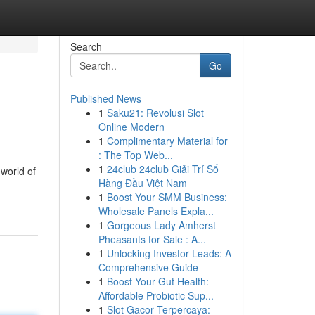
Search
Go
Published News
1
Saku21: Revolusi Slot
Online Modern
1
Complimentary Material for
: The Top Web...
1
24club 24club Giải Trí Số
 world of
Hàng Đầu Việt Nam
1
Boost Your SMM Business:
Wholesale Panels Expla...
1
Gorgeous Lady Amherst
Pheasants for Sale : A...
1
Unlocking Investor Leads: A
Comprehensive Guide
1
Boost Your Gut Health:
Affordable Probiotic Sup...
1
Slot Gacor Terpercaya: