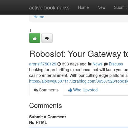
Home
active-bookmarks
Home
New
Submit
Home
1
Roboslot: Your Gateway to
aronstfj756129
393 days ago
News
Discuss
Looking for an thrilling experience that will keep you o
casino entertainment. With our cutting-edge platform 
https://albieveju507117.izrablog.com/36587526/roboslo
Comments
Who Upvoted
Comments
Submit a Comment
No HTML