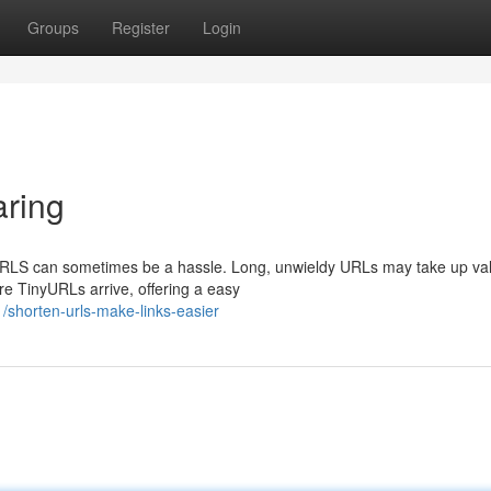
Groups
Register
Login
ring
g URLS can sometimes be a hassle. Long, unwieldy URLs may take up va
e TinyURLs arrive, offering a easy
shorten-urls-make-links-easier