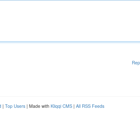
Rep
d
|
Top Users
| Made with
Kliqqi CMS
|
All RSS Feeds