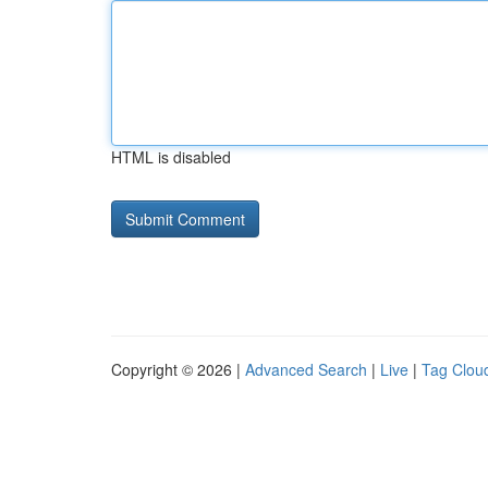
HTML is disabled
Copyright © 2026 |
Advanced Search
|
Live
|
Tag Clou