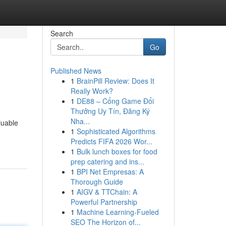
Search
Go
Published News
1
BrainPill Review: Does It
Really Work?
1
DE88 – Cổng Game Đổi
Thưởng Uy Tín, Đăng Ký
Nha...
luable
1
Sophisticated Algorithms
Predicts FIFA 2026 Wor...
1
Bulk lunch boxes for food
prep catering and ins...
1
BPI Net Empresas: A
Thorough Guide
1
AIGV & TTChain: A
Powerful Partnership
1
Machine Learning-Fueled
SEO The Horizon of...