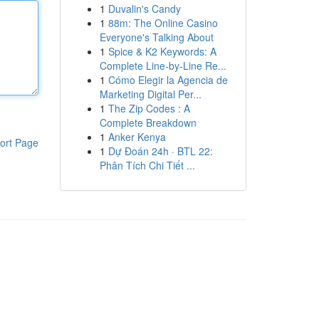
1
Duvalin's Candy
1
88m: The Online Casino
Everyone's Talking About
1
Spice & K2 Keywords: A
Complete Line-by-Line Re...
1
Cómo Elegir la Agencia de
Marketing Digital Per...
1
The Zip Codes : A
Complete Breakdown
1
Anker Kenya
ort Page
1
Dự Đoán 24h · BTL 22:
Phân Tích Chi Tiết ...