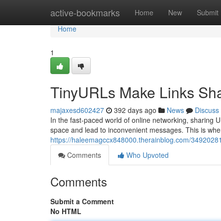
Home
active-bookmarks
Home
New
Submit
Home
1
TinyURLs Make Links Sha
majaxesd602427
392 days ago
News
Discuss
In the fast-paced world of online networking, sharin
space and lead to inconvenient messages. This is wher
https://haleemagccx848000.therainblog.com/34920281/
Comments
Who Upvoted
Comments
Submit a Comment
No HTML