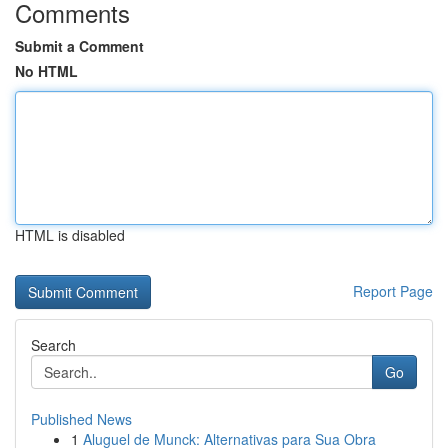
Comments
Submit a Comment
No HTML
HTML is disabled
Report Page
Search
Go
Published News
1
Aluguel de Munck: Alternativas para Sua Obra