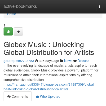
Home
active-bookmarks
Togg
navi
Home
1
Globex Music : Unlocking
Global Distribution for Artists
gerardpmmz703783
395 days ago
News
Discuss
In the ever-evolving landscape of music, artists aspire to reach
global audiences. Globix Music provides a powerful platform for
musicians to attain their international aspirations by offering
comprehensive distribution
https://hamzachuu833647.bloguerosa.com/34887309/global-
beat-unlocking-global-distribution-for-artists
Comments
Who Upvoted