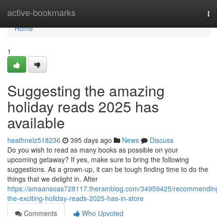
Home
active-bookmarks
To
nav
Home
1
Suggesting the amazing
holiday reads 2025 has
available
heathneiz518236
395 days ago
News
Discuss
Do you wish to read as many books as possible on your
upcoming getaway? If yes, make sure to bring the following
suggestions. As a grown-up, it can be tough finding time to do the
things that we delight in. After
https://amaansoas728117.therainblog.com/34959425/recommendin
the-exciting-holiday-reads-2025-has-in-store
Comments
Who Upvoted