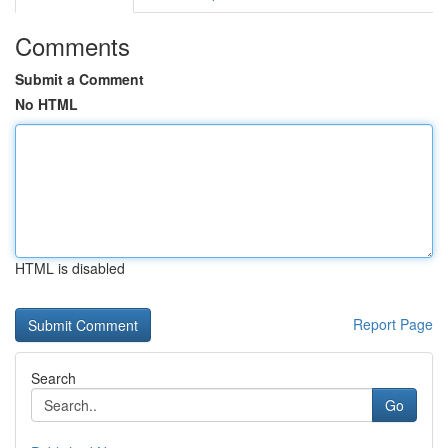
Comments
Submit a Comment
No HTML
HTML is disabled
Report Page
Search
Go