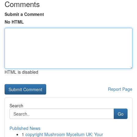
Comments
Submit a Comment
No HTML
HTML is disabled
Report Page
Search
Go
Published News
1
copyright Mushroom Mycelium UK: Your