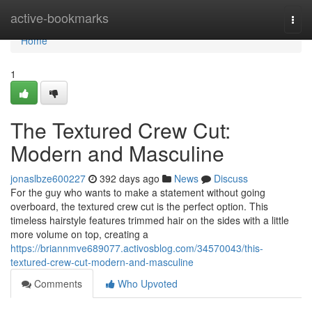
Home
active-bookmarks
Togg
navi
Home
1
The Textured Crew Cut:
Modern and Masculine
jonaslbze600227
392 days ago
News
Discuss
For the guy who wants to make a statement without going
overboard, the textured crew cut is the perfect option. This
timeless hairstyle features trimmed hair on the sides with a little
more volume on top, creating a
https://briannmve689077.activosblog.com/34570043/this-
textured-crew-cut-modern-and-masculine
Comments
Who Upvoted