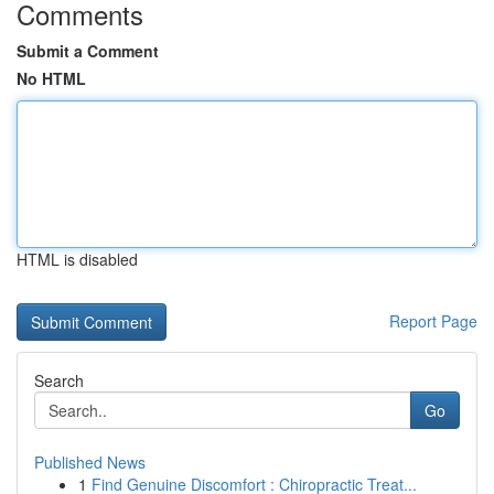
Comments
Submit a Comment
No HTML
HTML is disabled
Report Page
Search
Go
Published News
1
Find Genuine Discomfort : Chiropractic Treat...