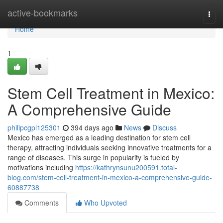
Home
active-bookmarks
Togg
navi
Home
1
Stem Cell Treatment in Mexico:
A Comprehensive Guide
philipcgpl125301
394 days ago
News
Discuss
Mexico has emerged as a leading destination for stem cell
therapy, attracting individuals seeking innovative treatments for a
range of diseases. This surge in popularity is fueled by
motivations including
https://kathrynsunu200591.total-
blog.com/stem-cell-treatment-in-mexico-a-comprehensive-guide-
60887738
Comments
Who Upvoted