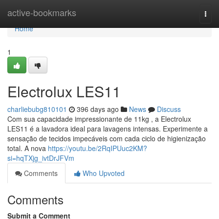
Home
active-bookmarks
Togg
navi
Home
1
Electrolux LES11
charliebubg810101
396 days ago
News
Discuss
Com sua capacidade impressionante de 11kg , a Electrolux
LES11 é a lavadora ideal para lavagens intensas. Experimente a
sensação de tecidos impecáveis com cada ciclo de higienização
total. A nova
https://youtu.be/2RqIPUuc2KM?
si=hqTXjg_ivtDrJFVm
Comments
Who Upvoted
Comments
Submit a Comment