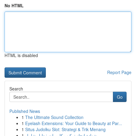
No HTML
HTML is disabled
Report Page
Search
Go
Published News
1
The Ultimate Sound Collection
1
Eyelash Extensions: Your Guide to Beauty at Par...
1
Situs Judolku Slot: Strategi & Trik Menang
1
شهادة إنجاز تركيب كاميرات : دليل شامل