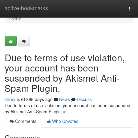
Home
active-bookmarks
Togg
navi
Home
1
Due to terms of use violation,
your account has been
suspended by Akismet Anti-
Spam Plugin.
shreyus
396 days ago
News
Discuss
Due to terms of use violation, your account has been suspended
by Akismet Anti-Spam Plugin.
#
Comments
Who Upvoted
Comments