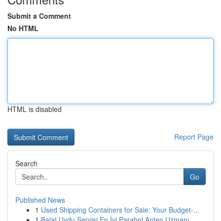
Submit a Comment
No HTML
HTML is disabled
Report Page
Search
Go
Published News
1
Used Shipping Containers for Sale: Your Budget-...
1
Balat Uydu Servisi En İyi Parabol Anten Uzmanı